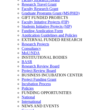
Research Travel Grant
Faculty Research Grant
Graduate Programs Grant (MS/PHD)
GIFT FUNDED PROJECTS
Faculty Initative Projects (FIP)
Students Initiative Projects (SIP)
Funding Application Form
Application Guidelines and Policies
EXTERNAL FUNDED RESEARCH
Research Projects
Consultancy
MoU/NDA
INSTITUTIONAL BODIES
BASR
Research Review Board
Project Review Board
BUSINESS INCUBATION CENTER
Project Funding Grant
Incubation Process
Policies
FUNDING OPPORTUNITIES
National
International
NEWS AND EVENTS