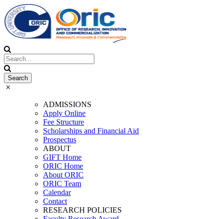
ADMISSIONS
Apply Online
Fee Structure
Scholarships and Financial Aid
Prospectus
ABOUT
GIFT Home
ORIC Home
About ORIC
ORIC Team
Calendar
Contact
RESEARCH POLICIES
Faculty Research Award