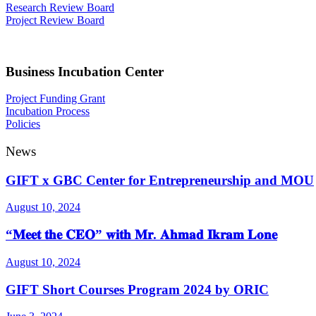
Research Review Board
Project Review Board
Business Incubation Center
Project Funding Grant
Incubation Process
Policies
News
GIFT x GBC Center for Entrepreneurship and MOU
August 10, 2024
“𝐌𝐞𝐞𝐭 𝐭𝐡𝐞 𝐂𝐄𝐎” 𝐰𝐢𝐭𝐡 𝐌𝐫. 𝐀𝐡𝐦𝐚𝐝 𝐈𝐤𝐫𝐚𝐦 𝐋𝐨𝐧𝐞
August 10, 2024
GIFT Short Courses Program 2024 by ORIC