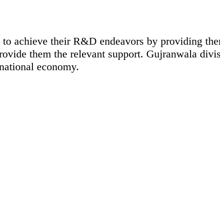
ty to achieve their R&D endeavors by providing th
rovide them the relevant support. Gujranwala divis
 national economy.