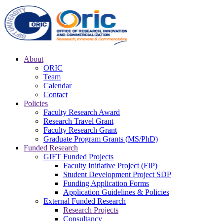
About
ORIC
Team
Calendar
Contact
Policies
Faculty Research Award
Research Travel Grant
Faculty Research Grant
Graduate Program Grants (MS/PhD)
Funded Research
GIFT Funded Projects
Faculty Initiative Project (FIP)
Student Development Project SDP
Funding Application Forms
Application Guidelines & Policies
External Funded Research
Research Projects
Consultancy