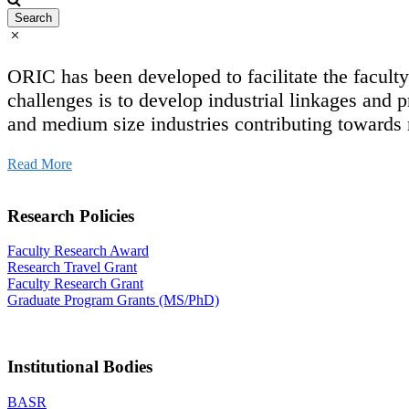
ORIC has been developed to facilitate the facul
challenges is to develop industrial linkages and p
and medium size industries contributing towards
Read More
Research Policies
Faculty Research Award
Research Travel Grant
Faculty Research Grant
Graduate Program Grants (MS/PhD)
Institutional Bodies
BASR