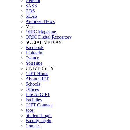
General
SASS
GBS
SEAS
Archived News
Misc
ORIC Magazine
ORIC Digital Repository
SOCIAL MEDIAS
Facebook
LinkedIn
Twitter
YouTube
UNIVERSITY
GIFT Home
About GIFT
Schools
Offices
Life At GIFT
Facilities
GIFT Connect
Jobs
Student Login
Faculty Login
Contact