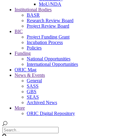
MoU/NDA
Institutional Bodies
BASR
Research Review Board
Project Review Board
BIC
Project Funding Grant
Incubation Process
Policies
Funding
National Opportunities
International Opportunities
ORIC Mag
News & Events
General
SASS
GBS
SEAS
Archived News
More
ORIC Digital Repository