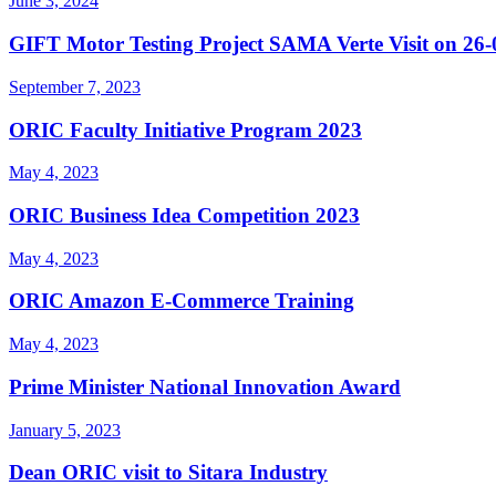
June 3, 2024
GIFT Motor Testing Project SAMA Verte Visit on 26
September 7, 2023
ORIC Faculty Initiative Program 2023
May 4, 2023
ORIC Business Idea Competition 2023
May 4, 2023
ORIC Amazon E-Commerce Training
May 4, 2023
Prime Minister National Innovation Award
January 5, 2023
Dean ORIC visit to Sitara Industry