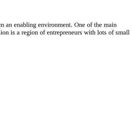
em an enabling environment. One of the main
ion is a region of entrepreneurs with lots of small