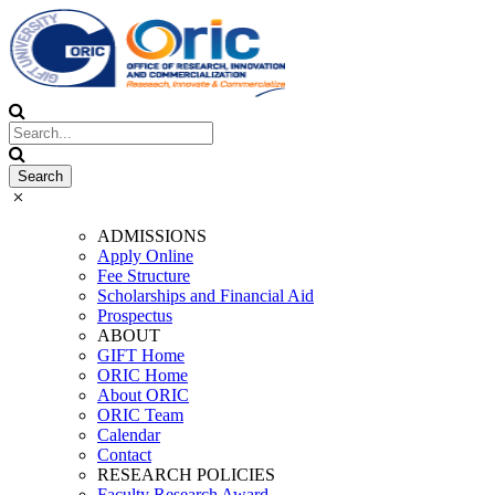
ADMISSIONS
Apply Online
Fee Structure
Scholarships and Financial Aid
Prospectus
ABOUT
GIFT Home
ORIC Home
About ORIC
ORIC Team
Calendar
Contact
RESEARCH POLICIES
Faculty Research Award