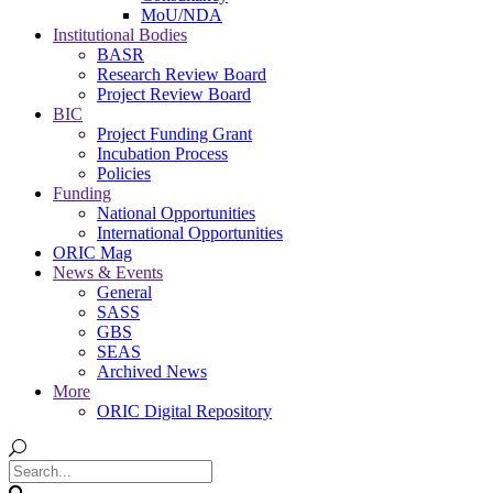
MoU/NDA
Institutional Bodies
BASR
Research Review Board
Project Review Board
BIC
Project Funding Grant
Incubation Process
Policies
Funding
National Opportunities
International Opportunities
ORIC Mag
News & Events
General
SASS
GBS
SEAS
Archived News
More
ORIC Digital Repository