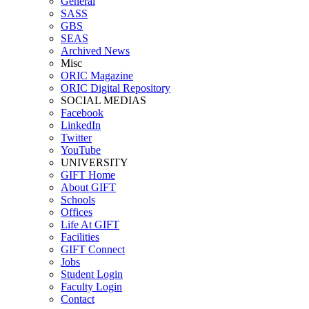
General
SASS
GBS
SEAS
Archived News
Misc
ORIC Magazine
ORIC Digital Repository
SOCIAL MEDIAS
Facebook
LinkedIn
Twitter
YouTube
UNIVERSITY
GIFT Home
About GIFT
Schools
Offices
Life At GIFT
Facilities
GIFT Connect
Jobs
Student Login
Faculty Login
Contact