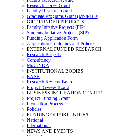
Research Travel Grant
Faculty Research Grant
Graduate Programs Grant (MS/PHD)
GIFT FUNDED PROJECTS
Faculty Initative Projects (FIP)
Students Initiative Projects (SIP)
Funding Application Form
Application Guidelines and Policies
EXTERNAL FUNDED RESEARCH
Research Projects
Consultancy
MoU/NDA
INSTITUTIONAL BODIES
BASR
Research Review Board
Project Review Board
BUSINESS INCUBATION CENTER
Project Funding Grant
Incubation Process
Policies
FUNDING OPPORTUNITIES
National
International
NEWS AND EVENTS