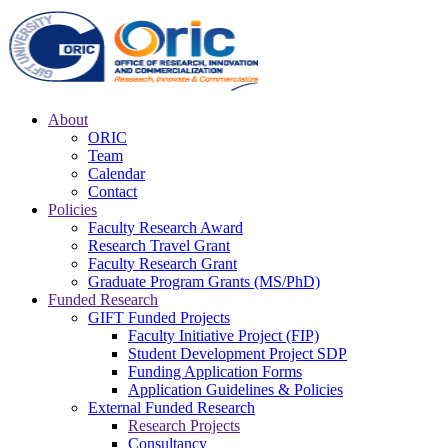
About
ORIC
Team
Calendar
Contact
Policies
Faculty Research Award
Research Travel Grant
Faculty Research Grant
Graduate Program Grants (MS/PhD)
Funded Research
GIFT Funded Projects
Faculty Initiative Project (FIP)
Student Development Project SDP
Funding Application Forms
Application Guidelines & Policies
External Funded Research
Research Projects
Consultancy