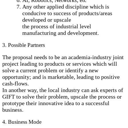
Any other applied discipline which is
conducive to success of products/areas
developed or upscale
the process of industrial level
manufacturing and development.
3. Possible Partners
The proposal needs to be an academia-industry joint
project leading to products or services which will
solve a current problem or identify a new
opportunity; and is marketable, leading to positive
cash-flows.
In another way, the local industry can ask experts of
GIFT to solve their problem, upscale the process or
prototype their innovative idea to a successful
business.
4. Business Mode