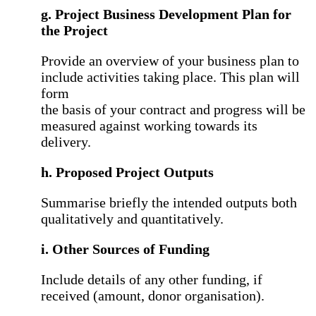
g. Project Business Development Plan for
the Project
Provide an overview of your business plan to
include activities taking place. This plan will
form
the basis of your contract and progress will be
measured against working towards its
delivery.
h. Proposed Project Outputs
Summarise briefly the intended outputs both
qualitatively and quantitatively.
i. Other Sources of Funding
Include details of any other funding, if
received (amount, donor organisation).