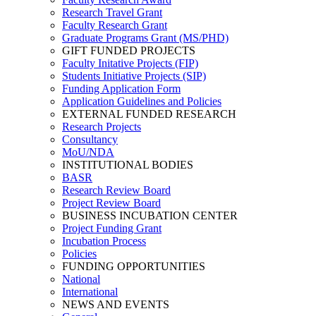
Research Travel Grant
Faculty Research Grant
Graduate Programs Grant (MS/PHD)
GIFT FUNDED PROJECTS
Faculty Initative Projects (FIP)
Students Initiative Projects (SIP)
Funding Application Form
Application Guidelines and Policies
EXTERNAL FUNDED RESEARCH
Research Projects
Consultancy
MoU/NDA
INSTITUTIONAL BODIES
BASR
Research Review Board
Project Review Board
BUSINESS INCUBATION CENTER
Project Funding Grant
Incubation Process
Policies
FUNDING OPPORTUNITIES
National
International
NEWS AND EVENTS