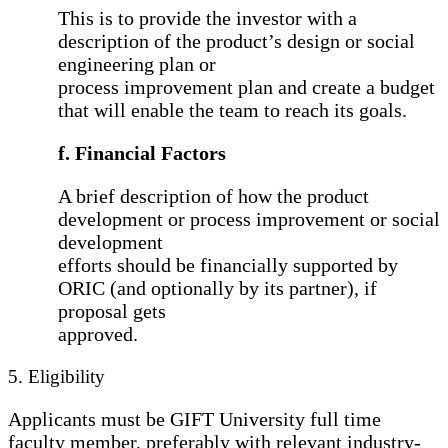
This is to provide the investor with a
description of the product’s design or social
engineering plan or
process improvement plan and create a budget
that will enable the team to reach its goals.
f. Financial Factors
A brief description of how the product
development or process improvement or social
development
efforts should be financially supported by
ORIC (and optionally by its partner), if
proposal gets
approved.
5. Eligibility
Applicants must be GIFT University full time
faculty member, preferably with relevant industry-