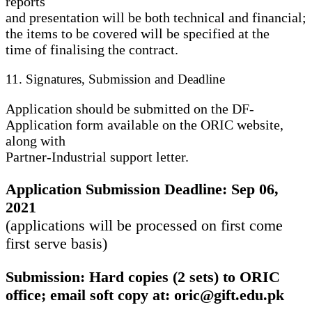
reports
and presentation will be both technical and financial;
the items to be covered will be specified at the
time of finalising the contract.
11. Signatures, Submission and Deadline
Application should be submitted on the DF-
Application form available on the ORIC website,
along with
Partner-Industrial support letter.
Application Submission Deadline: Sep 06,
2021
(applications will be processed on first come
first serve basis)
Submission: Hard copies (2 sets) to ORIC
office; email soft copy at: oric@gift.edu.pk