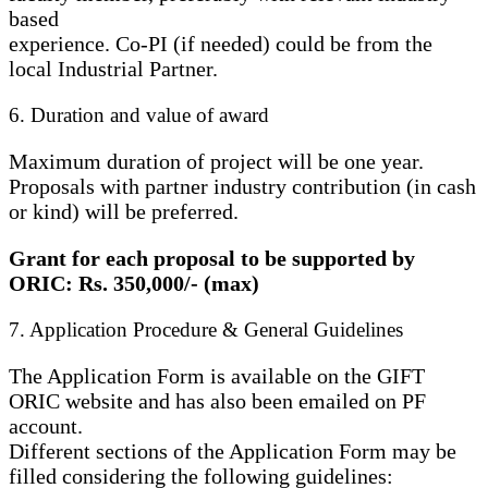
based
experience. Co-PI (if needed) could be from the
local Industrial Partner.
6. Duration and value of award
Maximum duration of project will be one year.
Proposals with partner industry contribution (in cash
or kind) will be preferred.
Grant for each proposal to be supported by
ORIC: Rs. 350,000/- (max)
7. Application Procedure & General Guidelines
The Application Form is available on the GIFT
ORIC website and has also been emailed on PF
account.
Different sections of the Application Form may be
filled considering the following guidelines: