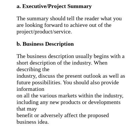
a. Executive/Project Summary
The summary should tell the reader what you
are looking forward to achieve out of the
project/product/service.
b. Business Description
The business description usually begins with a
short description of the industry. When
describing the
industry, discuss the present outlook as well as
future possibilities. You should also provide
information
on all the various markets within the industry,
including any new products or developments
that may
benefit or adversely affect the proposed
business idea.