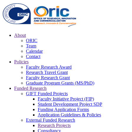
About
ORIC
Team
Calendar
Contact
Policies
Faculty Research Award
Research Travel Grant
Faculty Research Grant
Graduate Program Grants (MS/PhD)
Funded Research
GIFT Funded Projects
Faculty Initiative Project (FIP)
Student Development Project SDP
Funding Application Forms
Application Guidelines & Policies
External Funded Research
Research Projects
Consultancy