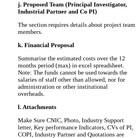
j. Proposed Team (Principal Investigator,
Industrial Partner and Co PI)
The section requires details about project team
members.
k. Financial Proposal
Summarise the estimated costs over the 12
months period (max) in excel spreadsheet.
Note: The funds cannot be used towards the
salaries of staff other than allowed, nor for
administration or other institutional
overheads.
l. Attachments
Make Sure CNIC, Photo, Industry Support
letter, Key performance Indicators, CVs of PI,
COPI, Industry Partner and Quotations are