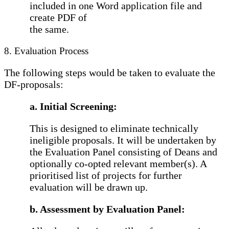
included in one Word application file and
create PDF of
the same.
8. Evaluation Process
The following steps would be taken to evaluate the
DF-proposals:
a. Initial Screening:
This is designed to eliminate technically
ineligible proposals. It will be undertaken by
the Evaluation Panel consisting of Deans and
optionally co-opted relevant member(s). A
prioritised list of projects for further
evaluation will be drawn up.
b. Assessment by Evaluation Panel: