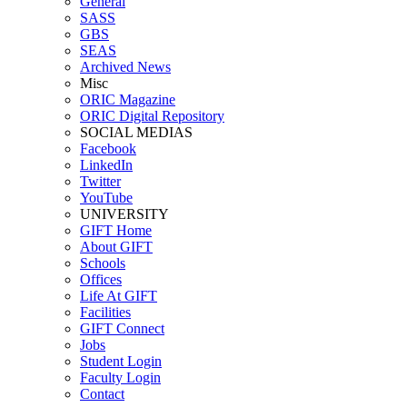
General
SASS
GBS
SEAS
Archived News
Misc
ORIC Magazine
ORIC Digital Repository
SOCIAL MEDIAS
Facebook
LinkedIn
Twitter
YouTube
UNIVERSITY
GIFT Home
About GIFT
Schools
Offices
Life At GIFT
Facilities
GIFT Connect
Jobs
Student Login
Faculty Login
Contact