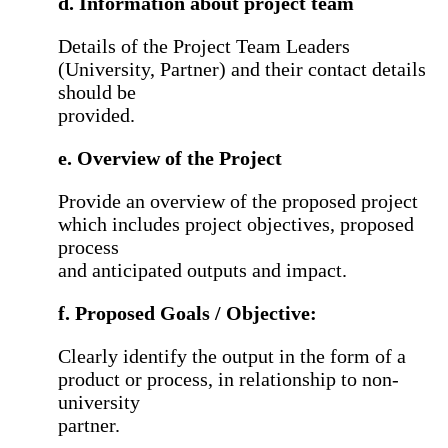
d. Information about project team
Details of the Project Team Leaders
(University, Partner) and their contact details
should be
provided.
e. Overview of the Project
Provide an overview of the proposed project
which includes project objectives, proposed
process
and anticipated outputs and impact.
f. Proposed Goals / Objective:
Clearly identify the output in the form of a
product or process, in relationship to non-
university
partner.