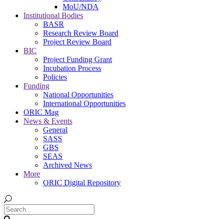
MoU/NDA
Institutional Bodies
BASR
Research Review Board
Project Review Board
BIC
Project Funding Grant
Incubation Process
Policies
Funding
National Opportunities
International Opportunities
ORIC Mag
News & Events
General
SASS
GBS
SEAS
Archived News
More
ORIC Digital Repository