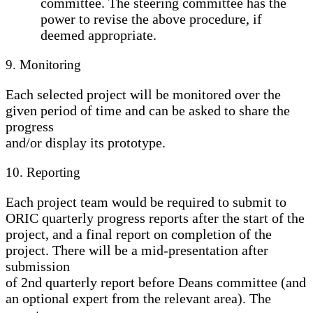
committee. The steering committee has the
power to revise the above procedure, if
deemed appropriate.
9. Monitoring
Each selected project will be monitored over the
given period of time and can be asked to share the
progress
and/or display its prototype.
10. Reporting
Each project team would be required to submit to
ORIC quarterly progress reports after the start of the
project, and a final report on completion of the
project. There will be a mid-presentation after
submission
of 2nd quarterly report before Deans committee (and
an optional expert from the relevant area). The