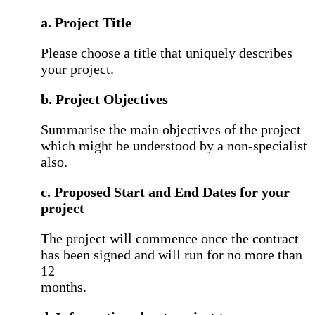
a. Project Title
Please choose a title that uniquely describes
your project.
b. Project Objectives
Summarise the main objectives of the project
which might be understood by a non-specialist
also.
c. Proposed Start and End Dates for your
project
The project will commence once the contract
has been signed and will run for no more than
12
months.