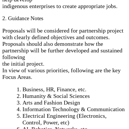
indigenous enterprises to create appropriate jobs.
2. Guidance Notes
Proposals will be considered for partnership project
with clearly defined objectives and outcomes.
Proposals should also demonstrate how the
partnership will be further developed and sustained
following
the initial project.
In view of various priorities, following are the key
Focus Areas.
Business, HR, Finance, etc.
Humanity & Social Sciences
Arts and Fashion Design
Information Technology & Communication
Electrical Engineering (Electronics,
Control, Power, etc)
AI, Robotics, Networks, etc