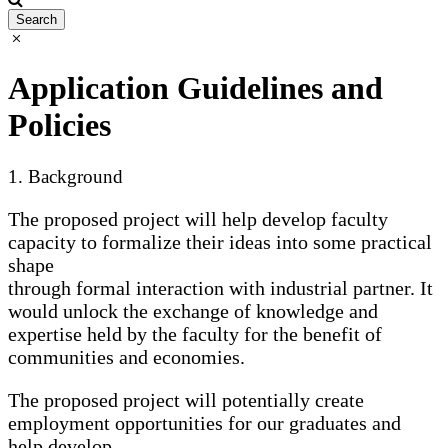
Application Guidelines and
Policies
1. Background
The proposed project will help develop faculty
capacity to formalize their ideas into some practical
shape
through formal interaction with industrial partner. It
would unlock the exchange of knowledge and
expertise held by the faculty for the benefit of
communities and economies.
The proposed project will potentially create
employment opportunities for our graduates and
help develop