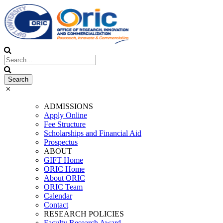
ADMISSIONS
Apply Online
Fee Structure
Scholarships and Financial Aid
Prospectus
ABOUT
GIFT Home
ORIC Home
About ORIC
ORIC Team
Calendar
Contact
RESEARCH POLICIES
Faculty Research Award