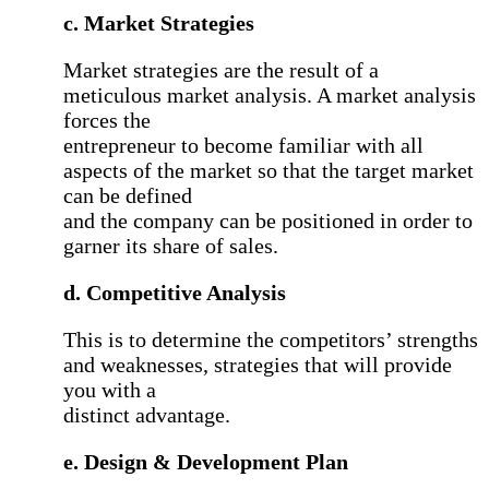
c. Market Strategies
Market strategies are the result of a
meticulous market analysis. A market analysis
forces the
entrepreneur to become familiar with all
aspects of the market so that the target market
can be defined
and the company can be positioned in order to
garner its share of sales.
d. Competitive Analysis
This is to determine the competitors’ strengths
and weaknesses, strategies that will provide
you with a
distinct advantage.
e. Design & Development Plan