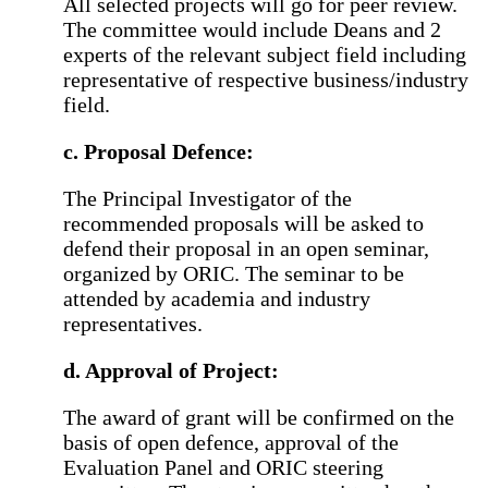
All selected projects will go for peer review.
The committee would include Deans and 2
experts of the relevant subject field including
representative of respective business/industry
field.
c. Proposal Defence:
The Principal Investigator of the
recommended proposals will be asked to
defend their proposal in an open seminar,
organized by ORIC. The seminar to be
attended by academia and industry
representatives.
d. Approval of Project:
The award of grant will be confirmed on the
basis of open defence, approval of the
Evaluation Panel and ORIC steering