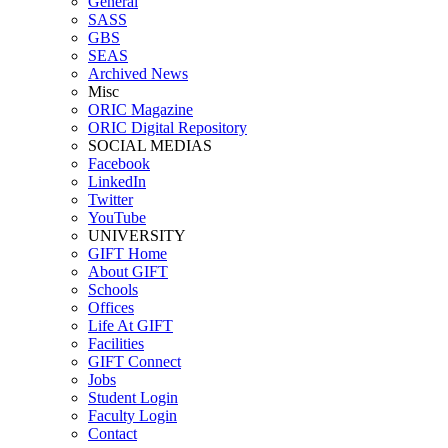
General
SASS
GBS
SEAS
Archived News
Misc
ORIC Magazine
ORIC Digital Repository
SOCIAL MEDIAS
Facebook
LinkedIn
Twitter
YouTube
UNIVERSITY
GIFT Home
About GIFT
Schools
Offices
Life At GIFT
Facilities
GIFT Connect
Jobs
Student Login
Faculty Login
Contact