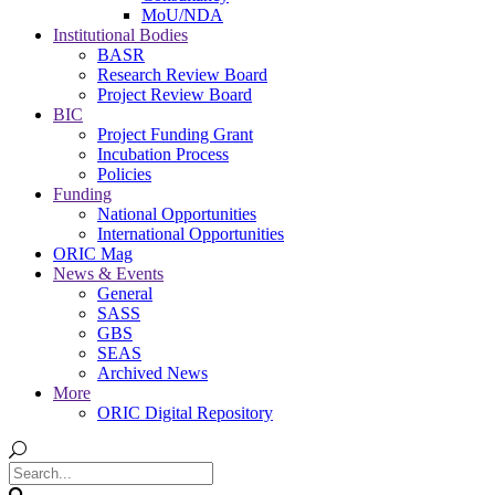
MoU/NDA
Institutional Bodies
BASR
Research Review Board
Project Review Board
BIC
Project Funding Grant
Incubation Process
Policies
Funding
National Opportunities
International Opportunities
ORIC Mag
News & Events
General
SASS
GBS
SEAS
Archived News
More
ORIC Digital Repository