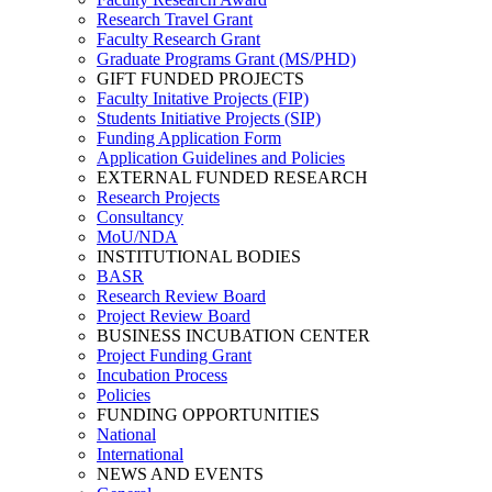
Research Travel Grant
Faculty Research Grant
Graduate Programs Grant (MS/PHD)
GIFT FUNDED PROJECTS
Faculty Initative Projects (FIP)
Students Initiative Projects (SIP)
Funding Application Form
Application Guidelines and Policies
EXTERNAL FUNDED RESEARCH
Research Projects
Consultancy
MoU/NDA
INSTITUTIONAL BODIES
BASR
Research Review Board
Project Review Board
BUSINESS INCUBATION CENTER
Project Funding Grant
Incubation Process
Policies
FUNDING OPPORTUNITIES
National
International
NEWS AND EVENTS