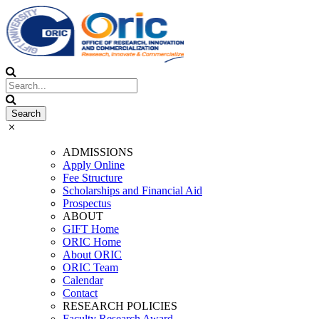
ADMISSIONS
Apply Online
Fee Structure
Scholarships and Financial Aid
Prospectus
ABOUT
GIFT Home
ORIC Home
About ORIC
ORIC Team
Calendar
Contact
RESEARCH POLICIES
Faculty Research Award