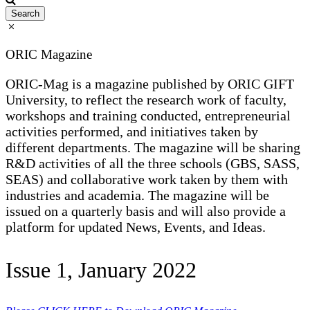
ORIC Magazine
ORIC-Mag is a magazine published by ORIC GIFT
University, to reflect the research work of faculty,
workshops and training conducted, entrepreneurial
activities performed, and initiatives taken by
different departments. The magazine will be sharing
R&D activities of all the three schools (GBS, SASS,
SEAS) and collaborative work taken by them with
industries and academia. The magazine will be
issued on a quarterly basis and will also provide a
platform for updated News, Events, and Ideas.
Issue 1, January 2022