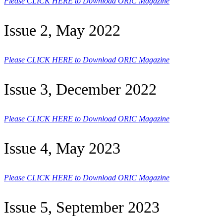
Please CLICK HERE to Download ORIC Magazine
Issue 2, May 2022
Please CLICK HERE to Download ORIC Magazine
Issue 3, December 2022
Please CLICK HERE to Download ORIC Magazine
Issue 4, May 2023
Please CLICK HERE to Download ORIC Magazine
Issue 5, September 2023