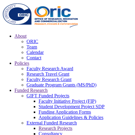
About
ORIC
Team
Calendar
Contact
Policies
Faculty Research Award
Research Travel Grant
Faculty Research Grant
Graduate Program Grants (MS/PhD)
Funded Research
GIFT Funded Projects
Faculty Initiative Project (FIP)
Student Development Project SDP
Funding Application Forms
Application Guidelines & Policies
External Funded Research
Research Projects
Consultancy