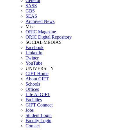
General
SASS
GBS
SEAS
Archived News
Misc
ORIC Magazine
ORIC Digital Repository
SOCIAL MEDIAS
Facebook
LinkedIn
Twitter
YouTube
UNIVERSITY
GIFT Home
About GIFT
Schools
Offices
Life At GIFT
Facilities
GIFT Connect
Jobs
Student Login
Faculty Login
Contact