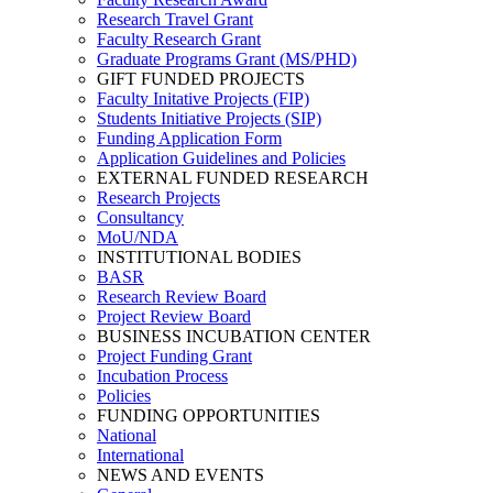
Research Travel Grant
Faculty Research Grant
Graduate Programs Grant (MS/PHD)
GIFT FUNDED PROJECTS
Faculty Initative Projects (FIP)
Students Initiative Projects (SIP)
Funding Application Form
Application Guidelines and Policies
EXTERNAL FUNDED RESEARCH
Research Projects
Consultancy
MoU/NDA
INSTITUTIONAL BODIES
BASR
Research Review Board
Project Review Board
BUSINESS INCUBATION CENTER
Project Funding Grant
Incubation Process
Policies
FUNDING OPPORTUNITIES
National
International
NEWS AND EVENTS