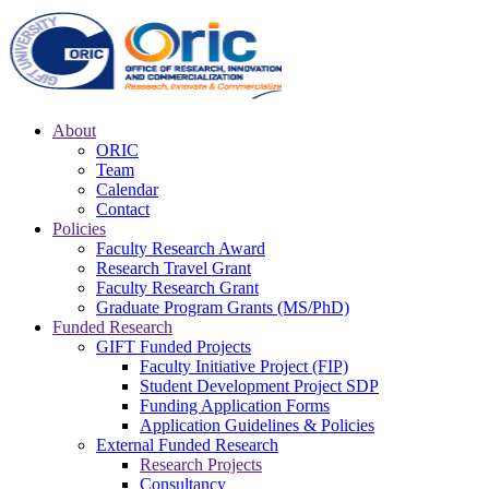
About
ORIC
Team
Calendar
Contact
Policies
Faculty Research Award
Research Travel Grant
Faculty Research Grant
Graduate Program Grants (MS/PhD)
Funded Research
GIFT Funded Projects
Faculty Initiative Project (FIP)
Student Development Project SDP
Funding Application Forms
Application Guidelines & Policies
External Funded Research
Research Projects
Consultancy