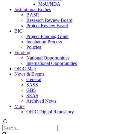
MoU/NDA
Institutional Bodies
BASR
Research Review Board
Project Review Board
BIC
Project Funding Grant
Incubation Process
Policies
Funding
National Opportunities
International Opportunities
ORIC Mag
News & Events
General
SASS
GBS
SEAS
Archived News
More
ORIC Digital Repository