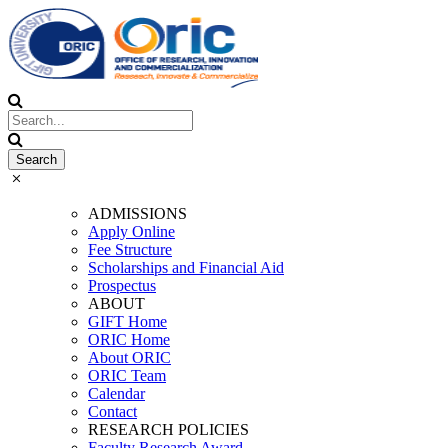
ADMISSIONS
Apply Online
Fee Structure
Scholarships and Financial Aid
Prospectus
ABOUT
GIFT Home
ORIC Home
About ORIC
ORIC Team
Calendar
Contact
RESEARCH POLICIES
Faculty Research Award