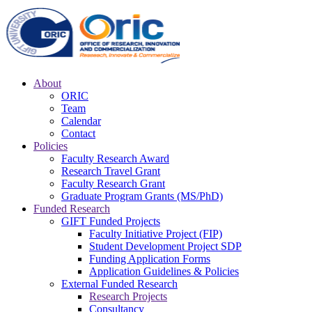
About
ORIC
Team
Calendar
Contact
Policies
Faculty Research Award
Research Travel Grant
Faculty Research Grant
Graduate Program Grants (MS/PhD)
Funded Research
GIFT Funded Projects
Faculty Initiative Project (FIP)
Student Development Project SDP
Funding Application Forms
Application Guidelines & Policies
External Funded Research
Research Projects
Consultancy