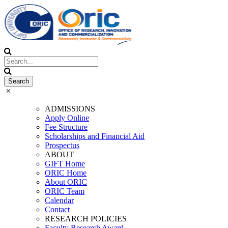
ADMISSIONS
Apply Online
Fee Structure
Scholarships and Financial Aid
Prospectus
ABOUT
GIFT Home
ORIC Home
About ORIC
ORIC Team
Calendar
Contact
RESEARCH POLICIES
Faculty Research Award