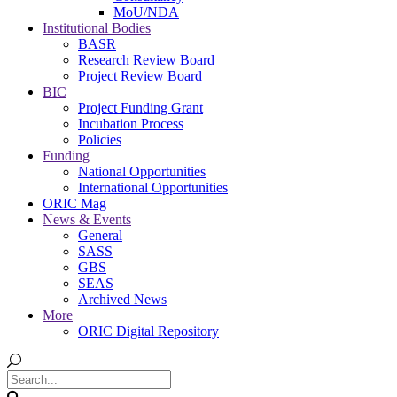
MoU/NDA
Institutional Bodies
BASR
Research Review Board
Project Review Board
BIC
Project Funding Grant
Incubation Process
Policies
Funding
National Opportunities
International Opportunities
ORIC Mag
News & Events
General
SASS
GBS
SEAS
Archived News
More
ORIC Digital Repository