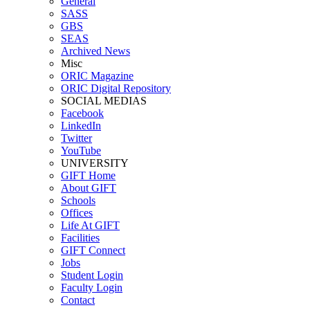
General
SASS
GBS
SEAS
Archived News
Misc
ORIC Magazine
ORIC Digital Repository
SOCIAL MEDIAS
Facebook
LinkedIn
Twitter
YouTube
UNIVERSITY
GIFT Home
About GIFT
Schools
Offices
Life At GIFT
Facilities
GIFT Connect
Jobs
Student Login
Faculty Login
Contact