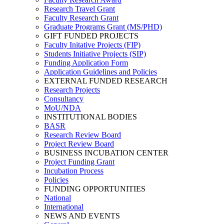
Research Travel Grant
Faculty Research Grant
Graduate Programs Grant (MS/PHD)
GIFT FUNDED PROJECTS
Faculty Initative Projects (FIP)
Students Initiative Projects (SIP)
Funding Application Form
Application Guidelines and Policies
EXTERNAL FUNDED RESEARCH
Research Projects
Consultancy
MoU/NDA
INSTITUTIONAL BODIES
BASR
Research Review Board
Project Review Board
BUSINESS INCUBATION CENTER
Project Funding Grant
Incubation Process
Policies
FUNDING OPPORTUNITIES
National
International
NEWS AND EVENTS