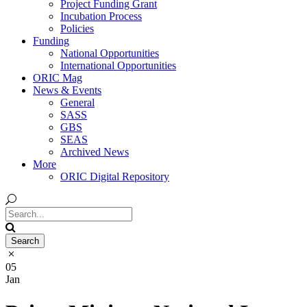
Project Funding Grant
Incubation Process
Policies
Funding
National Opportunities
International Opportunities
ORIC Mag
News & Events
General
SASS
GBS
SEAS
Archived News
More
ORIC Digital Repository
05
Jan