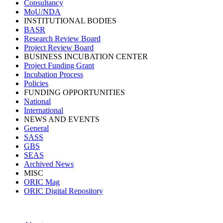
Consultancy
MoU/NDA
INSTITUTIONAL BODIES
BASR
Research Review Board
Project Review Board
BUSINESS INCUBATION CENTER
Project Funding Grant
Incubation Process
Policies
FUNDING OPPORTUNITIES
National
International
NEWS AND EVENTS
General
SASS
GBS
SEAS
Archived News
MISC
ORIC Mag
ORIC Digital Repository