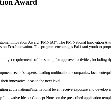
ation Award
tional Innovation Award (PMNIA)”. The PM National Innovation Award i
ocus on Eco-Innovation. The program encourages Pakistani youth to propo
dget requirements of the startup for approved activities, including rig
opment sector’s experts, leading multinational companies, local enterpr
their innovative ideas to the next level.
ion at the national/international level, receive exposure and develop in
p Innovative Ideas / Concept Notes on the prescribed application templ