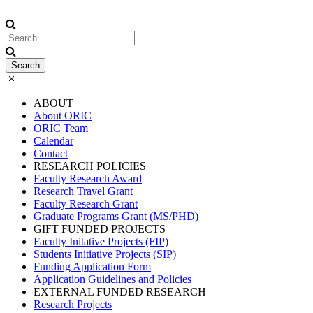
ABOUT
About ORIC
ORIC Team
Calendar
Contact
RESEARCH POLICIES
Faculty Research Award
Research Travel Grant
Faculty Research Grant
Graduate Programs Grant (MS/PHD)
GIFT FUNDED PROJECTS
Faculty Initative Projects (FIP)
Students Initiative Projects (SIP)
Funding Application Form
Application Guidelines and Policies
EXTERNAL FUNDED RESEARCH
Research Projects