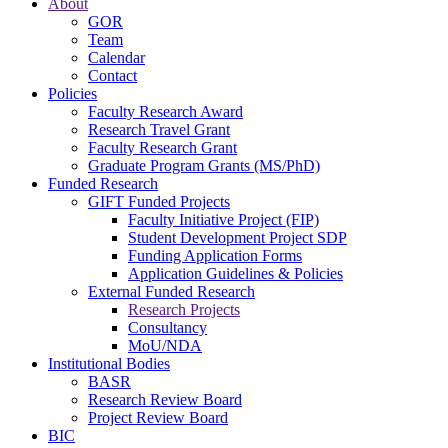
About
GOR
Team
Calendar
Contact
Policies
Faculty Research Award
Research Travel Grant
Faculty Research Grant
Graduate Program Grants (MS/PhD)
Funded Research
GIFT Funded Projects
Faculty Initiative Project (FIP)
Student Development Project SDP
Funding Application Forms
Application Guidelines & Policies
External Funded Research
Research Projects
Consultancy
MoU/NDA
Institutional Bodies
BASR
Research Review Board
Project Review Board
BIC