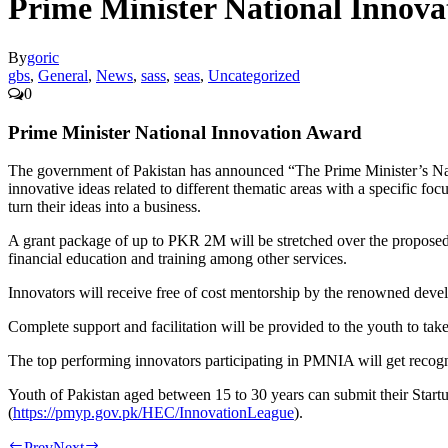
Prime Minister National Innov
By
goric
gbs
,
General
,
News
,
sass
,
seas
,
Uncategorized
0
Prime Minister National Innovation Award
The government of Pakistan has announced “The Prime Minister’s Na
innovative ideas related to different thematic areas with a specific f
turn their ideas into a business.
A grant package of up to PKR 2M will be stretched over the proposed bu
financial education and training among other services.
Innovators will receive free of cost mentorship by the renowned devel
Complete support and facilitation will be provided to the youth to take 
The top performing innovators participating in PMNIA will get recognit
Youth of Pakistan aged between 15 to 30 years can submit their Startu
(
https://pmyp.gov.pk/HEC/InnovationLeague
).
Prev
Next