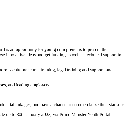
s an opportunity for young entrepreneurs to present their
se innovative ideas and get funding as well as technical support to
orous entrepreneurial training, legal training and support, and
ises, and leading employers.
dustrial linkages, and have a chance to commercialize their start-ups.
ate up to 30th January 2023, via Prime Minister Youth Portal.