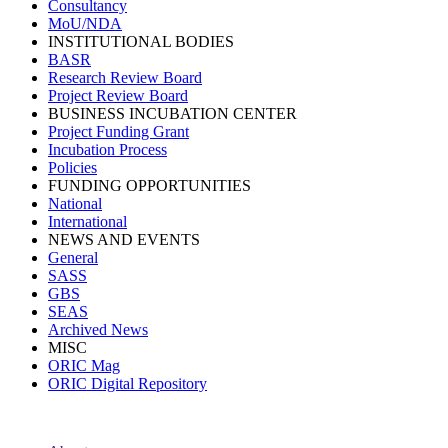
Consultancy
MoU/NDA
INSTITUTIONAL BODIES
BASR
Research Review Board
Project Review Board
BUSINESS INCUBATION CENTER
Project Funding Grant
Incubation Process
Policies
FUNDING OPPORTUNITIES
National
International
NEWS AND EVENTS
General
SASS
GBS
SEAS
Archived News
MISC
ORIC Mag
ORIC Digital Repository