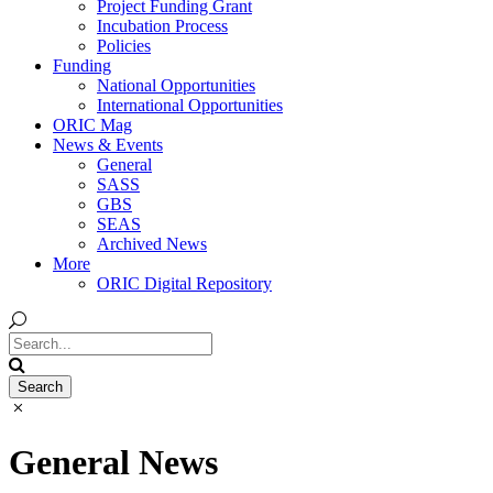
Project Funding Grant
Incubation Process
Policies
Funding
National Opportunities
International Opportunities
ORIC Mag
News & Events
General
SASS
GBS
SEAS
Archived News
More
ORIC Digital Repository
General News