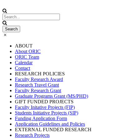
ABOUT
About ORIC
ORIC Team
Calendar
Contact
RESEARCH POLICIES
Faculty Research Award
Research Travel Grant
Faculty Research Grant
Graduate Programs Grant (MS/PHD)
GIFT FUNDED PROJECTS
Faculty Initative Projects (FIP)
Students Initiative Projects (SIP)
Funding Application Form
Application Guidelines and Policies
EXTERNAL FUNDED RESEARCH
Research Projects