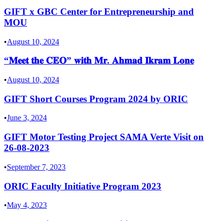
GIFT x GBC Center for Entrepreneurship and
MOU
•
August 10, 2024
“𝐌𝐞𝐞𝐭 𝐭𝐡𝐞 𝐂𝐄𝐎” 𝐰𝐢𝐭𝐡 𝐌𝐫. 𝐀𝐡𝐦𝐚𝐝 𝐈𝐤𝐫𝐚𝐦 𝐋𝐨𝐧𝐞
•
August 10, 2024
GIFT Short Courses Program 2024 by ORIC
•
June 3, 2024
GIFT Motor Testing Project SAMA Verte Visit on
26-08-2023
•
September 7, 2023
ORIC Faculty Initiative Program 2023
•
May 4, 2023