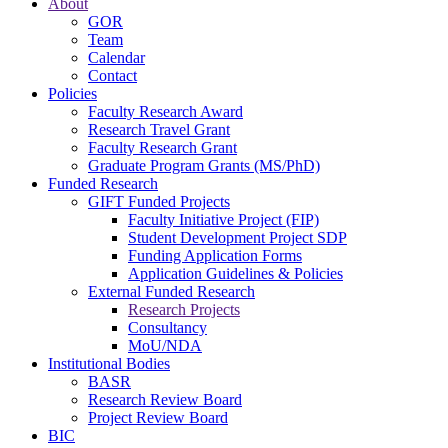
About
GOR
Team
Calendar
Contact
Policies
Faculty Research Award
Research Travel Grant
Faculty Research Grant
Graduate Program Grants (MS/PhD)
Funded Research
GIFT Funded Projects
Faculty Initiative Project (FIP)
Student Development Project SDP
Funding Application Forms
Application Guidelines & Policies
External Funded Research
Research Projects
Consultancy
MoU/NDA
Institutional Bodies
BASR
Research Review Board
Project Review Board
BIC