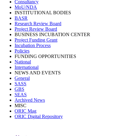
Consultancy
MoU/NDA
INSTITUTIONAL BODIES
BASR
Research Review Board
Project Review Board
BUSINESS INCUBATION CENTER
Project Funding Grant
Incubation Process
Policies
FUNDING OPPORTUNITIES
National
International
NEWS AND EVENTS
General
SASS
GBS
SEAS
Archived News
MISC
ORIC Mag
ORIC Digital Repository