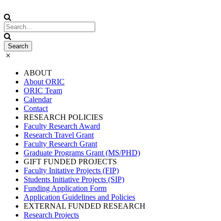
ABOUT
About ORIC
ORIC Team
Calendar
Contact
RESEARCH POLICIES
Faculty Research Award
Research Travel Grant
Faculty Research Grant
Graduate Programs Grant (MS/PHD)
GIFT FUNDED PROJECTS
Faculty Initative Projects (FIP)
Students Initiative Projects (SIP)
Funding Application Form
Application Guidelines and Policies
EXTERNAL FUNDED RESEARCH
Research Projects