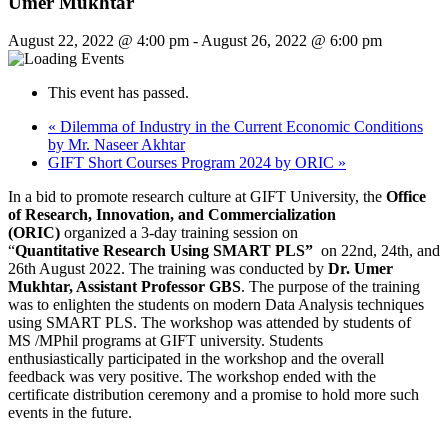
Umer Mukhtar
August 22, 2022 @ 4:00 pm
-
August 26, 2022 @ 6:00 pm
This event has passed.
«
Dilemma of Industry in the Current Economic Conditions
by Mr. Naseer Akhtar
GIFT Short Courses Program 2024 by ORIC
»
In a bid to promote research culture at GIFT University, the
Office
of Research, Innovation, and Commercialization
(ORIC)
organized a 3-day training session on
“
Quantitative Research Using SMART PLS”
on 22nd, 24th, and
26th August 2022. The training was conducted by
Dr. Umer
Mukhtar, Assistant Professor GBS
. The purpose of the training
was to enlighten the students on modern Data Analysis techniques
using SMART PLS. The workshop was attended by students of
MS /MPhil programs at GIFT university. Students
enthusiastically participated in the workshop and the overall
feedback was very positive. The workshop ended with the
certificate distribution ceremony and a promise to hold more such
events in the future.