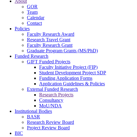
About
GOR
Team
Calendar
Contact
Policies
Faculty Research Award
Research Travel Grant
Faculty Research Grant
Graduate Program Grants (MS/PhD)
Funded Research
GIFT Funded Projects
Faculty Initiative Project (FIP)
Student Development Project SDP
Funding Application Forms
Application Guidelines & Policies
External Funded Research
Research Projects
Consultancy
MoU/NDA
Institutional Bodies
BASR
Research Review Board
Project Review Board
BIC