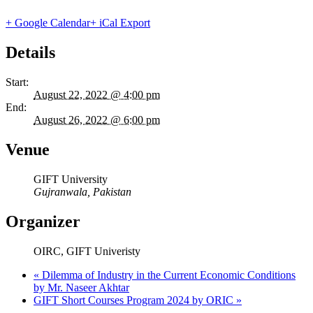
+ Google Calendar
+ iCal Export
Details
Start:
August 22, 2022 @ 4:00 pm
End:
August 26, 2022 @ 6:00 pm
Venue
GIFT University
Gujranwala
,
Pakistan
Organizer
OIRC, GIFT Univeristy
«
Dilemma of Industry in the Current Economic Conditions
by Mr. Naseer Akhtar
GIFT Short Courses Program 2024 by ORIC
»