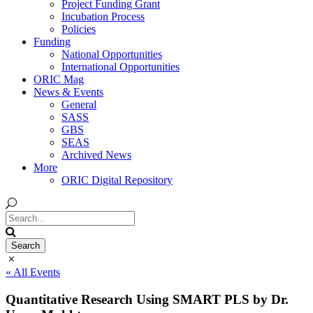
Project Funding Grant
Incubation Process
Policies
Funding
National Opportunities
International Opportunities
ORIC Mag
News & Events
General
SASS
GBS
SEAS
Archived News
More
ORIC Digital Repository
« All Events
Quantitative Research Using SMART PLS by Dr.