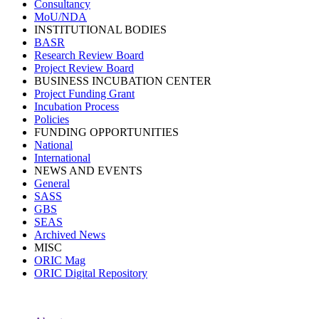
Consultancy
MoU/NDA
INSTITUTIONAL BODIES
BASR
Research Review Board
Project Review Board
BUSINESS INCUBATION CENTER
Project Funding Grant
Incubation Process
Policies
FUNDING OPPORTUNITIES
National
International
NEWS AND EVENTS
General
SASS
GBS
SEAS
Archived News
MISC
ORIC Mag
ORIC Digital Repository