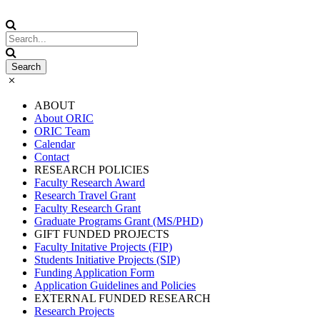
ABOUT
About ORIC
ORIC Team
Calendar
Contact
RESEARCH POLICIES
Faculty Research Award
Research Travel Grant
Faculty Research Grant
Graduate Programs Grant (MS/PHD)
GIFT FUNDED PROJECTS
Faculty Initative Projects (FIP)
Students Initiative Projects (SIP)
Funding Application Form
Application Guidelines and Policies
EXTERNAL FUNDED RESEARCH
Research Projects