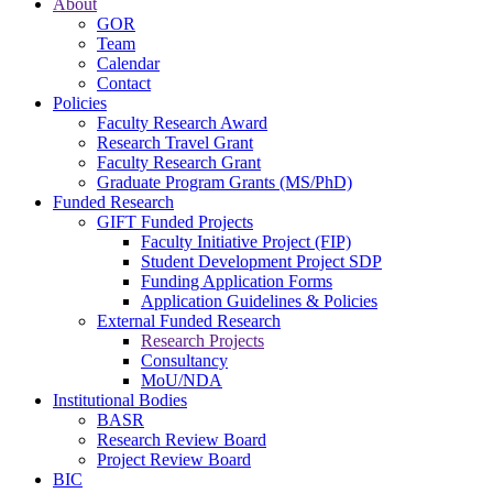
About
GOR
Team
Calendar
Contact
Policies
Faculty Research Award
Research Travel Grant
Faculty Research Grant
Graduate Program Grants (MS/PhD)
Funded Research
GIFT Funded Projects
Faculty Initiative Project (FIP)
Student Development Project SDP
Funding Application Forms
Application Guidelines & Policies
External Funded Research
Research Projects
Consultancy
MoU/NDA
Institutional Bodies
BASR
Research Review Board
Project Review Board
BIC