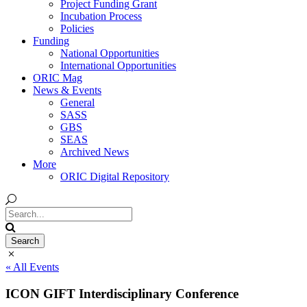
Project Funding Grant
Incubation Process
Policies
Funding
National Opportunities
International Opportunities
ORIC Mag
News & Events
General
SASS
GBS
SEAS
Archived News
More
ORIC Digital Repository
« All Events
ICON GIFT Interdisciplinary Conference