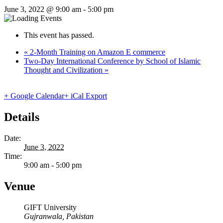
June 3, 2022 @ 9:00 am
-
5:00 pm
This event has passed.
«
2-Month Training on Amazon E commerce
Two-Day International Conference by School of Islamic
Thought and Civilization
»
+ Google Calendar
+ iCal Export
Details
Date:
June 3, 2022
Time:
9:00 am - 5:00 pm
Venue
GIFT University
Gujranwala
,
Pakistan