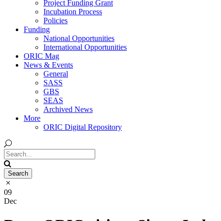
Project Funding Grant
Incubation Process
Policies
Funding
National Opportunities
International Opportunities
ORIC Mag
News & Events
General
SASS
GBS
SEAS
Archived News
More
ORIC Digital Repository
09
Dec