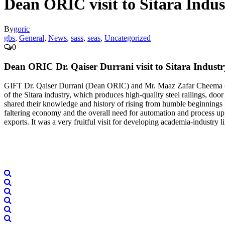
Dean ORIC visit to Sitara Indus
By
goric
gbs
,
General
,
News
,
sass
,
seas
,
Uncategorized
0
Dean ORIC Dr. Qaiser Durrani visit to Sitara Industr
GIFT Dr. Qaiser Durrani (Dean ORIC) and Mr. Maaz Zafar Cheema (RA
of the Sitara industry, which produces high-quality steel railings, do
shared their knowledge and history of rising from humble beginnings 
faltering economy and the overall need for automation and process upg
exports. It was a very fruitful visit for developing academia-industry l