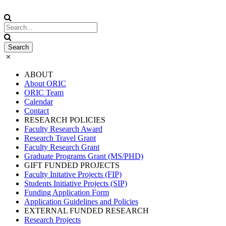
ABOUT
About ORIC
ORIC Team
Calendar
Contact
RESEARCH POLICIES
Faculty Research Award
Research Travel Grant
Faculty Research Grant
Graduate Programs Grant (MS/PHD)
GIFT FUNDED PROJECTS
Faculty Initative Projects (FIP)
Students Initiative Projects (SIP)
Funding Application Form
Application Guidelines and Policies
EXTERNAL FUNDED RESEARCH
Research Projects