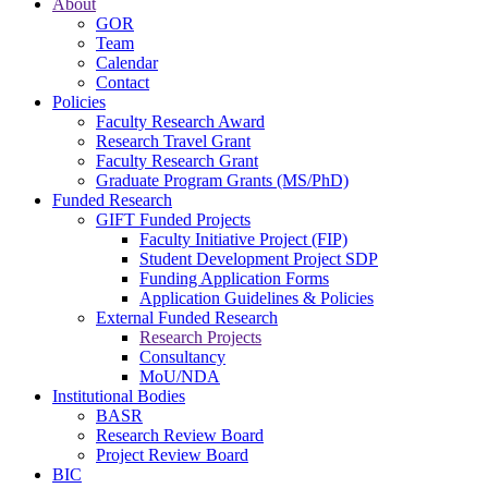
About
GOR
Team
Calendar
Contact
Policies
Faculty Research Award
Research Travel Grant
Faculty Research Grant
Graduate Program Grants (MS/PhD)
Funded Research
GIFT Funded Projects
Faculty Initiative Project (FIP)
Student Development Project SDP
Funding Application Forms
Application Guidelines & Policies
External Funded Research
Research Projects
Consultancy
MoU/NDA
Institutional Bodies
BASR
Research Review Board
Project Review Board
BIC