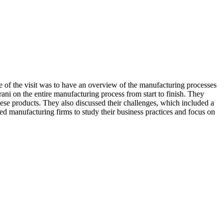
 the visit was to have an overview of the manufacturing processes
rani on the entire manufacturing process from start to finish. They
ese products. They also discussed their challenges, which included a
d manufacturing firms to study their business practices and focus on