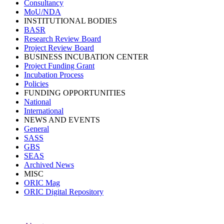
Consultancy
MoU/NDA
INSTITUTIONAL BODIES
BASR
Research Review Board
Project Review Board
BUSINESS INCUBATION CENTER
Project Funding Grant
Incubation Process
Policies
FUNDING OPPORTUNITIES
National
International
NEWS AND EVENTS
General
SASS
GBS
SEAS
Archived News
MISC
ORIC Mag
ORIC Digital Repository