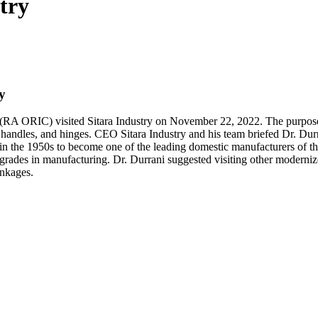
try
y
 ORIC) visited Sitara Industry on November 22, 2022. The purpose of
or handles, and hinges. CEO Sitara Industry and his team briefed Dr. Dur
in the 1950s to become one of the leading domestic manufacturers of th
rades in manufacturing. Dr. Durrani suggested visiting other modernize
inkages.